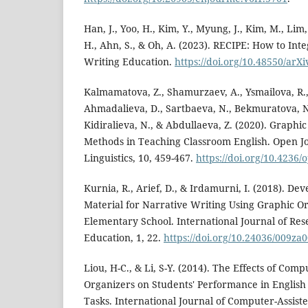
Han, J., Yoo, H., Kim, Y., Myung, J., Kim, M., Lim,
H., Ahn, S., & Oh, A. (2023). RECIPE: How to Int
Writing Education.
https://doi.org/10.48550/arX
Kalmamatova, Z., Shamurzaev, A., Ysmailova, R.,
Ahmadalieva, D., Sartbaeva, N., Bekmuratova, N
Kidiralieva, N., & Abdullaeva, Z. (2020). Graphic
Methods in Teaching Classroom English. Open J
Linguistics, 10, 459-467.
https://doi.org/10.4236/
Kurnia, R., Arief, D., & Irdamurni, I. (2018). D
Material for Narrative Writing Using Graphic O
Elementary School. International Journal of Re
Education, 1, 22.
https://doi.org/10.24036/009za
Liou, H-C., & Li, S-Y. (2014). The Effects of Com
Organizers on Students' Performance in Englis
Tasks. International Journal of Computer-Assis