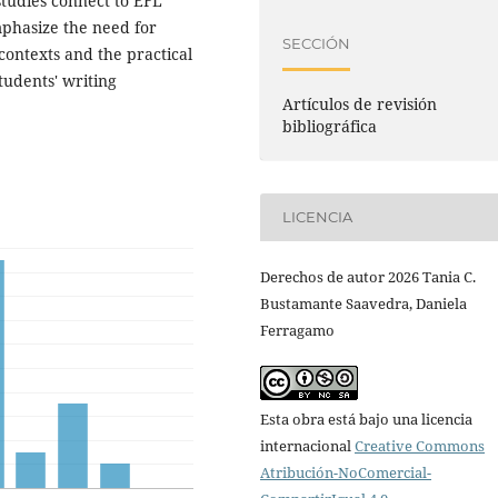
studies connect to EFL
emphasize the need for
SECCIÓN
 contexts and the practical
tudents' writing
Artículos de revisión
bibliográfica
LICENCIA
Derechos de autor 2026 Tania C.
Bustamante Saavedra, Daniela
Ferragamo
Esta obra está bajo una licencia
internacional
Creative Commons
Atribución-NoComercial-