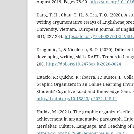
August 2019, Pages 78-90.
https://doi.org/10.10
Dang, T. H., Chau, T. H., & Tra, T. Q. (2020). A st
writing argumentative essays of English-major
University, Vietnam. European Journal of Engli
6(1), 227-234.
https://doi.org/10.46827/EJEL.V6I1
Dragomir, I., & Niculescu, B.-O. (2020). Differen
developing writing skills. RAFT - Trends in Lang
206.
https://doi.org/10.2478/raft-2020-0024
Estacio, R.; Quicho, R.; Ibarra, F.; Bustos, I.; Coll
Graphic Organizers in an Online Learning Envir
Students' Cognitive Load and Knowledge Gain. P
http://dx.doi.org/10.15823/p.2022.148.11
Hafidz, M. (2021). The graphic organizer’s effect
achievement in argumentative paragraph. EnJou
Merdeka): Culture, Language, and Teaching of En
https://doi.org/10.26905/enjourme.v6i1.5701
.