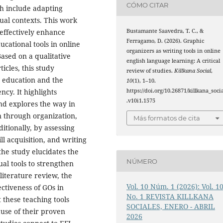
CÓMO CITAR
ch include adapting
tual contexts. This work
Bustamante Saavedra, T. C., &
effectively enhance
Ferragamo, D. (2026). Graphic
ucational tools in online
organizers as writing tools in online
ased on a qualitative
english language learning: A critical
icles, this study
review of studies.
Killkana Social
,
FL education and the
10
(1), 1–10.
https://doi.org/10.26871/killkana_soci
ncy. It highlights
.v10i1.1575
and explores the way in
on through organization,
Más formatos de cita
itionally, by assessing
ll acquisition, and writing
he study elucidates the
NÚMERO
ual tools to strengthen
 literature review, the
Vol. 10 Núm. 1 (2026): Vol. 1
ectiveness of GOs in
No. 1 REVISTA KILLKANA
 these teaching tools
SOCIALES, ENERO - ABRIL
use of their proven
2026