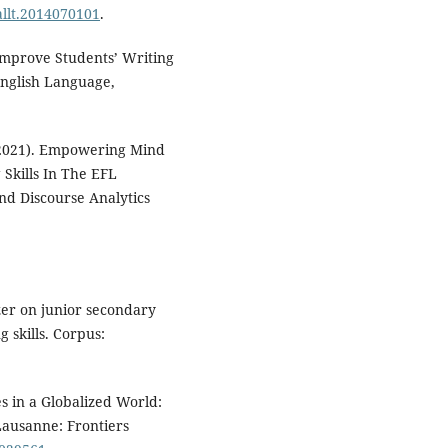
callt.2014070101
.
Improve Students’ Writing
English Language,
 (2021). Empowering Mind
Skills In The EFL
and Discourse Analytics
zer on junior secondary
 skills. Corpus:
es in a Globalized World:
Lausanne: Frontiers