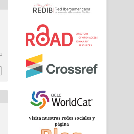
al
0
Visita nuestras redes sociales y
página