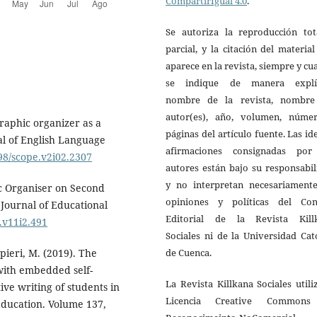
CompartirIgual 4.0
.
Se autoriza la reproducción tot
parcial, y la citación del materia
aparece en la revista, siempre y c
se indique de manera explíc
nombre de la revista, nombre
autor(es), año, volumen, núme
graphic organizer as a
páginas del artículo fuente. Las id
al of English Language
afirmaciones consignadas por
998/scope.v2i02.2307
autores están bajo su responsabi
y no interpretan necesariamente
ic Organiser on Second
opiniones y políticas del Con
Journal of Educational
Editorial de la Revista Kill
s.v11i2.491
Sociales ni de la Universidad Cat
de Cuenca.
pieri, M. (2019). The
with embedded self-
La Revista Killkana Sociales utili
ve writing of students in
Licencia Creative Common
 Education. Volume 137,