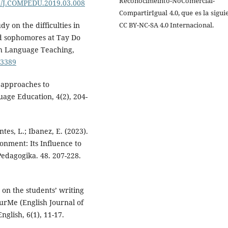
Reconocimeinto-NoComercial-
16/J.COMPEDU.2019.03.008
CompartirIgual 4.0, que es la sigui
CC BY-NC-SA 4.0 Internacional.
udy on the difficulties in
ed sophomores at Tay Do
sh Language Teaching,
.3389
t approaches to
uage Education, 4(2), 204-
antes, L.; Ibanez, E. (2023).
onment: Its Influence to
edagogika. 48. 207-228.
 on the students’ writing
rMe (English Journal of
glish, 6(1), 11-17.