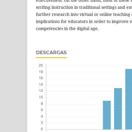
effectiveness. On the other hand, most of these 
writing instruction in traditional settings and 
further research into virtual or online teaching
implications for educators in order to improve s
competencies in the digital age.
DESCARGAS