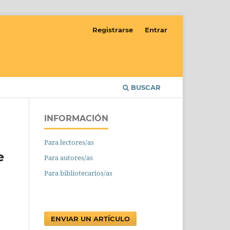
Registrarse
Entrar
BUSCAR
INFORMACIÓN
Para lectores/as
e
Para autores/as
Para bibliotecarios/as
ENVIAR UN ARTÍCULO