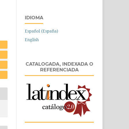
IDIOMA
Español (España)
English
CATALOGADA, INDEXADA O
REFERENCIADA