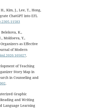
 H., Kim, J., Lee, T., Hong,
egrate ChatGPT into EFL
iv.2305.11583
 Belekova, K.,
., Moldoeva, Y.,
 Organizers as Effective
ournal of Modern
ojml.2020.105027
.
evelopment of Teaching
rganizer Story Map in
search in Counseling and
0002
.
puterized Graphic
h Reading and Writing
ted Language Learning