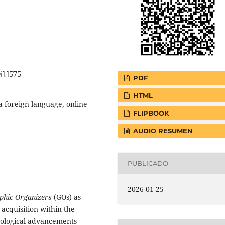
i1.1575
PDF
HTML
a foreign language, online
FLIPBOOK
AUDIO RESUMEN
PUBLICADO
2026-01-25
phic Organizers
(GOs) as
 acquisition within the
nological advancements