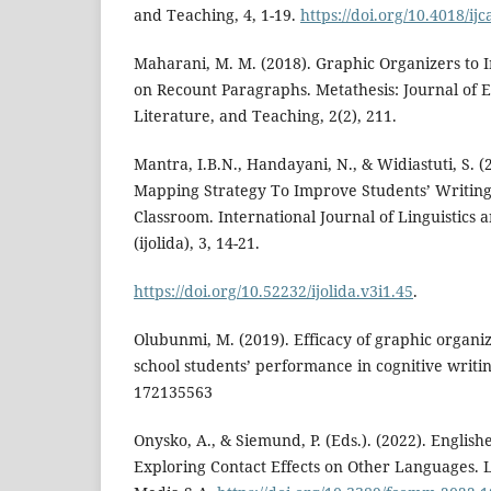
and Teaching, 4, 1-19.
https://doi.org/10.4018/ij
Maharani, M. M. (2018). Graphic Organizers to 
on Recount Paragraphs. Metathesis: Journal of 
Literature, and Teaching, 2(2), 211.
Mantra, I.B.N., Handayani, N., & Widiastuti, S.
Mapping Strategy To Improve Students’ Writing 
Classroom. International Journal of Linguistics 
(ijolida), 3, 14-21.
https://doi.org/10.52232/ijolida.v3i1.45
.
Olubunmi, M. (2019). Efficacy of graphic organi
school students’ performance in cognitive writing
172135563
Onysko, A., & Siemund, P. (Eds.). (2022). English
Exploring Contact Effects on Other Languages. 