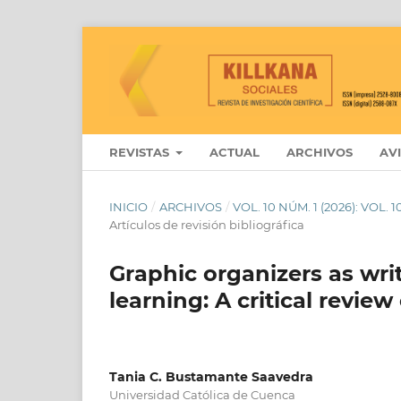
REVISTAS
ACTUAL
ARCHIVOS
AV
INICIO
/
ARCHIVOS
/
VOL. 10 NÚM. 1 (2026): VOL.
Artículos de revisión bibliográfica
Graphic organizers as wri
learning: A critical review
Tania C. Bustamante Saavedra
Universidad Católica de Cuenca