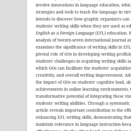
involve innovations in language education, whi
strategies and tools to teach the language in vir
intends to discover how graphic organizers can 
students' writing skills when they are used as ed
English as a Foreign Language
(EFL) education. B
analysis of twenty-seven international journal art
examines the significance of writing skills in E
pivotal role of GOs in developing writing proficie
students' challenges in acquiring writing skills 
which GOs can facilitate the students’ acquisiti
creativity, and overall writing improvement. Add
the impact of GOs on students' cognitive load, ski
achievements in online learning environments, t
transformative potential of integrating these vis
students' writing abilities. Through a systematic
article reveals important contribution to the eff
enhancing EFL writing skills, demonstrating that
maintain relevance in language instruction beca