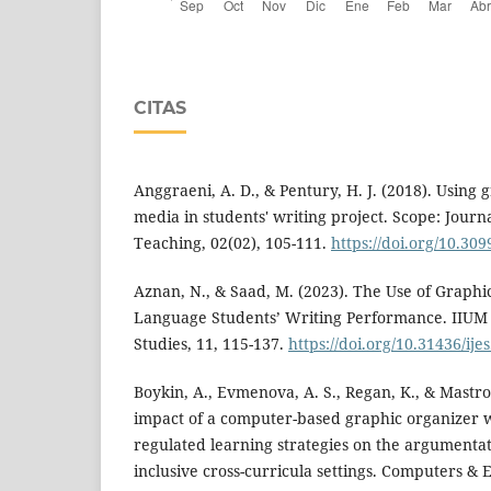
CITAS
Anggraeni, A. D., & Pentury, H. J. (2018). Using 
media in students' writing project. Scope: Journ
Teaching, 02(02), 105-111.
https://doi.org/10.30
Aznan, N., & Saad, M. (2023). The Use of Graph
Language Students’ Writing Performance. IIUM 
Studies, 11, 115-137.
https://doi.org/10.31436/ije
Boykin, A., Evmenova, A. S., Regan, K., & Mastro
impact of a computer-based graphic organizer 
regulated learning strategies on the argumentati
inclusive cross-curricula settings. Computers &