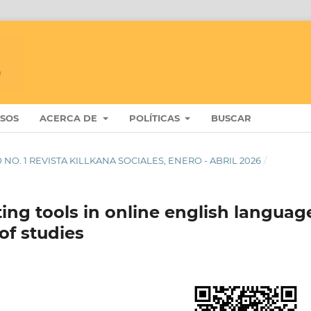
ISOS
ACERCA DE
POLÍTICAS
BUSCAR
 10 NO. 1 REVISTA KILLKANA SOCIALES, ENERO - ABRIL 2026
/
ting tools in online english languag
 of studies