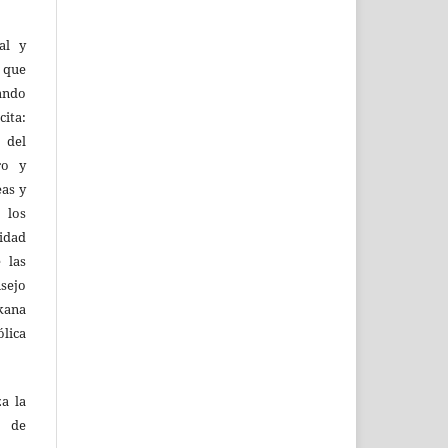
al y
l que
uando
ita:
 del
ro y
eas y
 los
lidad
 las
sejo
kana
ólica
za la
s de