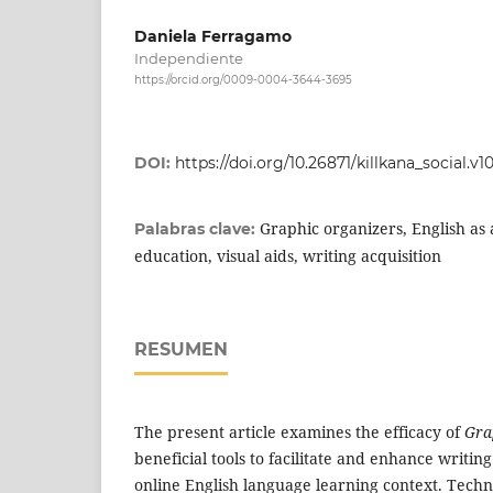
Daniela Ferragamo
Independiente
https://orcid.org/0009-0004-3644-3695
DOI:
https://doi.org/10.26871/killkana_social.v10
Graphic organizers, English as 
Palabras clave:
education, visual aids, writing acquisition
RESUMEN
The present article examines the efficacy of
Gra
beneficial tools to facilitate and enhance writing
online English language learning context. Tech